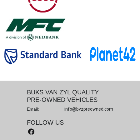
BUKS VAN ZYL QUALITY
PRE-OWNED VEHICLES
Email:
info@bvzpreowned.com
FOLLOW US