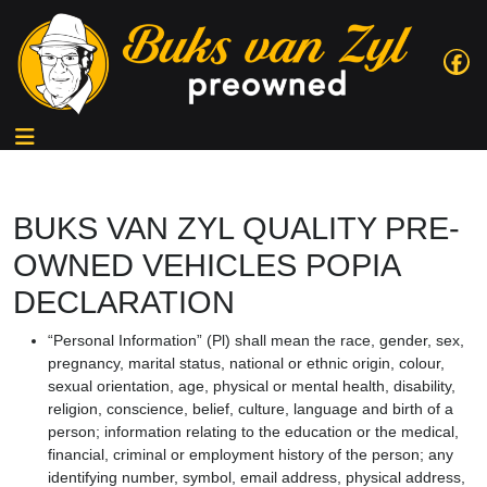
BUKS VAN ZYL QUALITY PRE-
OWNED VEHICLES POPIA
DECLARATION
“Personal Information” (Pl) shall mean the race, gender, sex,
pregnancy, marital status, national or ethnic origin, colour,
sexual orientation, age, physical or mental health, disability,
religion, conscience, belief, culture, language and birth of a
person; information relating to the education or the medical,
financial, criminal or employment history of the person; any
identifying number, symbol, email address, physical address,