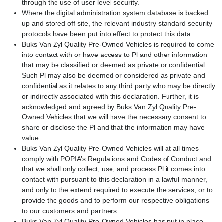
through the use of user level security.
Where the digital administration system database is backed
up and stored off site, the relevant industry standard security
protocols have been put into effect to protect this data.
Buks Van Zyl Quality Pre-Owned Vehicles is required to come
into contact with or have access to Pl and other information
that may be classified or deemed as private or confidential.
Such Pl may also be deemed or considered as private and
confidential as it relates to any third party who may be directly
or indirectly associated with this declaration. Further, it is
acknowledged and agreed by Buks Van Zyl Quality Pre-
Owned Vehicles that we will have the necessary consent to
share or disclose the Pl and that the information may have
value.
Buks Van Zyl Quality Pre-Owned Vehicles will at all times
comply with POPIA’s Regulations and Codes of Conduct and
that we shall only collect, use, and process Pl it comes into
contact with pursuant to this declaration in a lawful manner,
and only to the extend required to execute the services, or to
provide the goods and to perform our respective obligations
to our customers and partners.
Buks Van Zyl Quality Pre-Owned Vehicles has put in place,