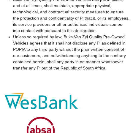
and at all times, shall maintain, appropriate physical,
technological, and contractual security measures to ensure
the protection and confidentiality of Pl that it, or its employees,
its service providers or other authorised individuals comes
into contact with pursuant to this declaration.
Unless so required by law, Buks Van Zyl Quality Pre-Owned
Vehicles agrees that it shall not disclose any Pl as defined in
POPIA to any third party without the prior written consent of
our customers, and notwithstanding anything to the contrary
contained herein, shall any party in no manner whatsoever
transfer any Pl out of the Republic of South Africa.