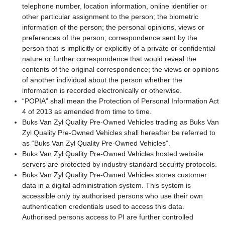
telephone number, location information, online identifier or
other particular assignment to the person; the biometric
information of the person; the personal opinions, views or
preferences of the person; correspondence sent by the
person that is implicitly or explicitly of a private or confidential
nature or further correspondence that would reveal the
contents of the original correspondence; the views or opinions
of another individual about the person whether the
information is recorded electronically or otherwise.
“POPIA” shall mean the Protection of Personal Information Act
4 of 2013 as amended from time to time.
Buks Van Zyl Quality Pre-Owned Vehicles trading as Buks Van
Zyl Quality Pre-Owned Vehicles shall hereafter be referred to
as “Buks Van Zyl Quality Pre-Owned Vehicles”.
Buks Van Zyl Quality Pre-Owned Vehicles hosted website
servers are protected by industry standard security protocols.
Buks Van Zyl Quality Pre-Owned Vehicles stores customer
data in a digital administration system. This system is
accessible only by authorised persons who use their own
authentication credentials used to access this data.
Authorised persons access to PI are further controlled